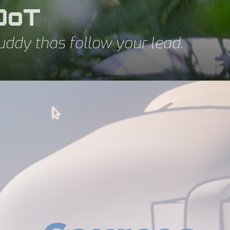
DoT
uddy thas follow your lead.