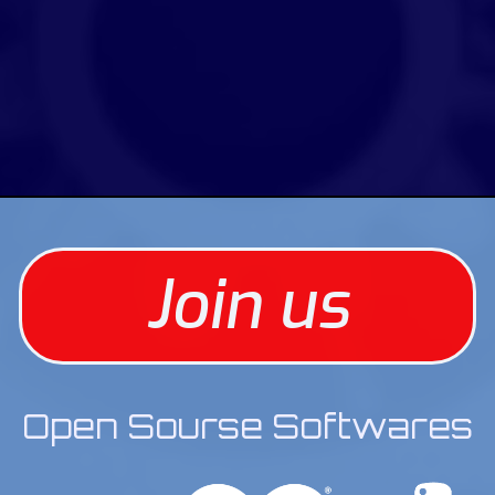
Join us
Open Sourse Softwares