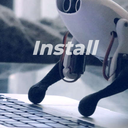
Install