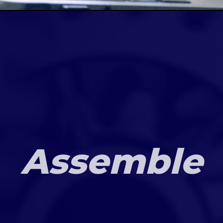
Assemble