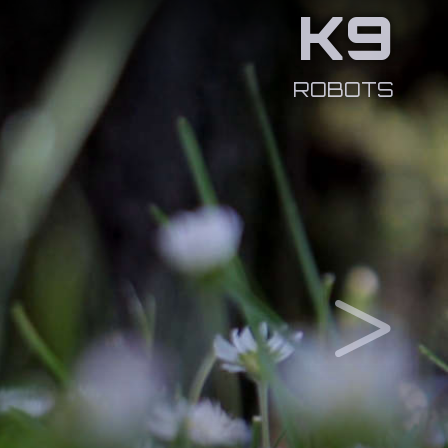
K9
ROBOTS
>