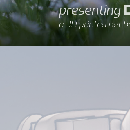
presenting
a 3D printed pet b