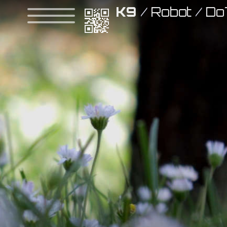
K9
/
Robot
/
Do