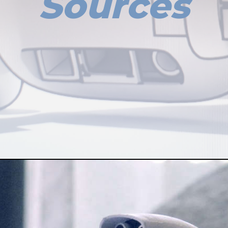
Sources