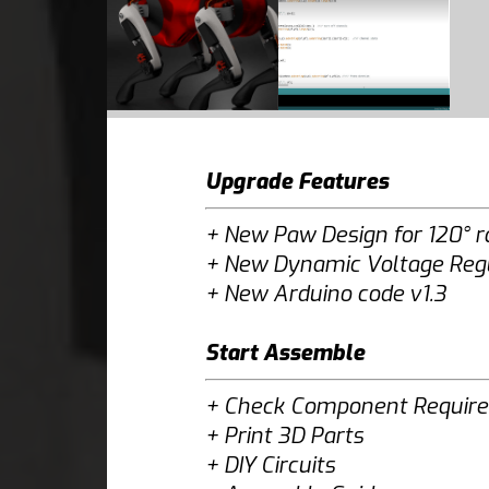
Upgrade Features
+
New Paw Design for 120° 
+
New Dynamic Voltage Regul
+
New Arduino code v1.3
Start Assemble
+
Check Component Requir
+
Print 3D Parts
+
DIY Circuits