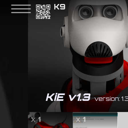
K9
KiE v1.3
version: 1.
x
1
x
1