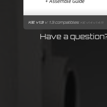
+
Assemble Guide
KiE v1.3
v: 1.3 compatibles:
KiE v1.4 v:1.4 (1)
Have a question?