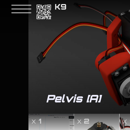
K9
Pelvis [A]
x
1
x
2
x