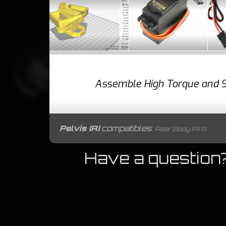
Assemble High Torque and S
Pelvis [A]
compatibles:
Rear Body [A] (1)
Have a question?