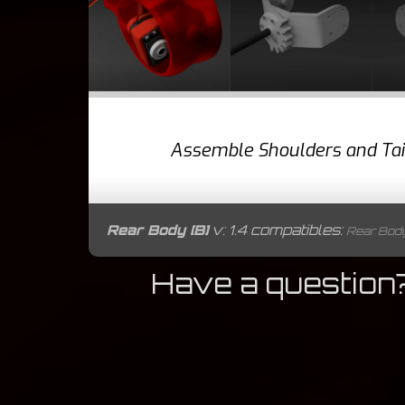
Assemble Shoulders and Tai
Rear Body [B]
v: 1.4 compatibles:
Rear Body [
Have a question?