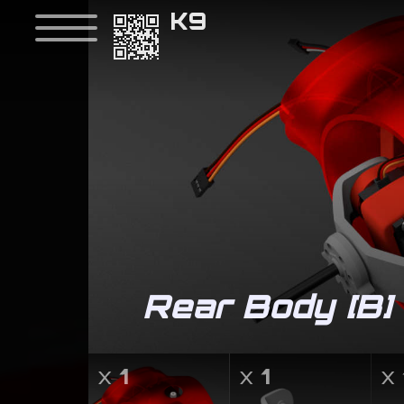
K9
Rear Body [B]
v
x
1
x
1
x