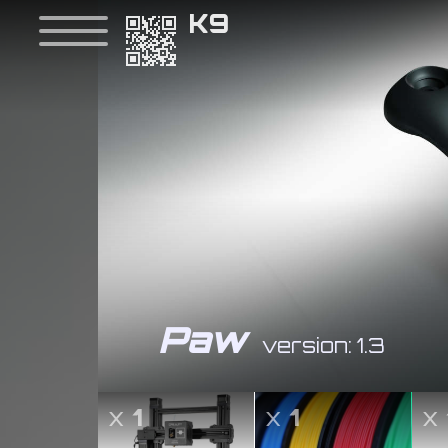
K9
Paw
version: 1.3
x
1
x
1
x