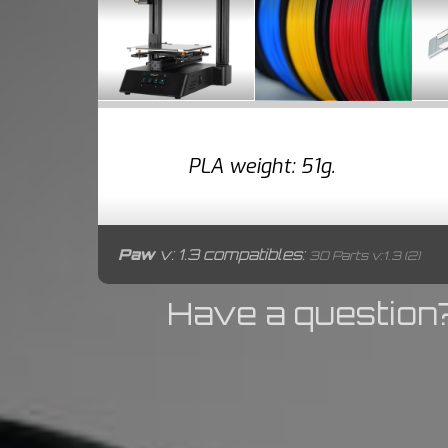
PLA weight: 51g.
Paw
v: 1.3 compatibles:
3D Parts v:1.3 (2)
Have a question?