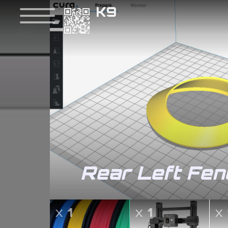
K9
Rear Left Fen
x
1
x
1
x