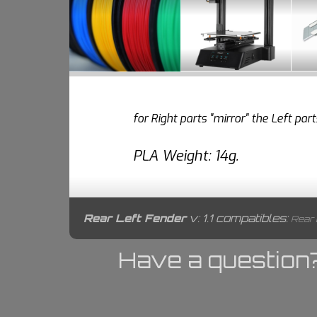
for Right parts "mirror" the Left pa
PLA Weight: 14g.
Rear Left Fender
v: 1.1 compatibles:
Rear B
Have a question?