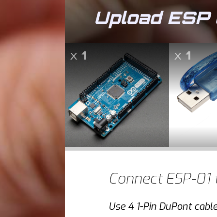
Upload ESP 
x
1
x
1
Connect ESP-01 
Use 4 1-Pin DuPont cabl