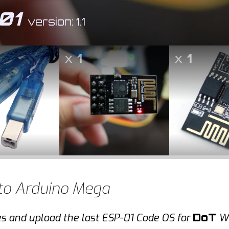
01
version: 1.1
x
1
x
1
to Arduino Mega
es and upload the last ESP-01 Code OS for
DoT
Wi