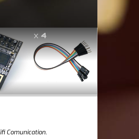
x
4
fi Comunication.