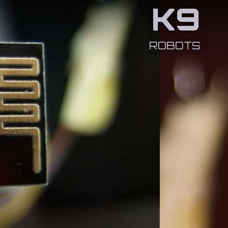
K9
ROBOTS