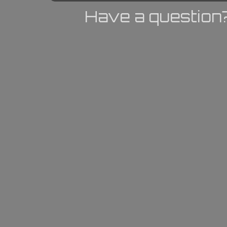
Have a question?