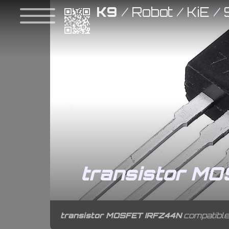
K9
/
Robot
/
KiE
/
transistor M
transistor MOSFET IRFZ44N
compatible