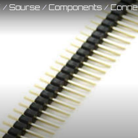
E
/
Sourse
/
Components
/
Conne