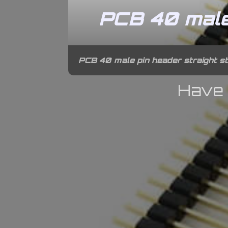
PCB 40 male 
PCB 40 male pin header straight st
Have 