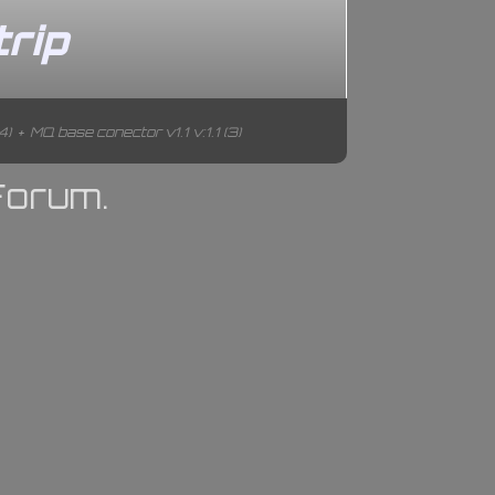
rip
4)
+
MQ base conector v1.1 v:1.1 (3)
Forum.