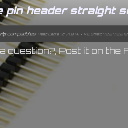
pin header straight st
rip
compatibles:
Head Cable 7c v:1.0 (4)
+
KiE Shield v2.2 v:2.2 (2
a question?, Post it on the 