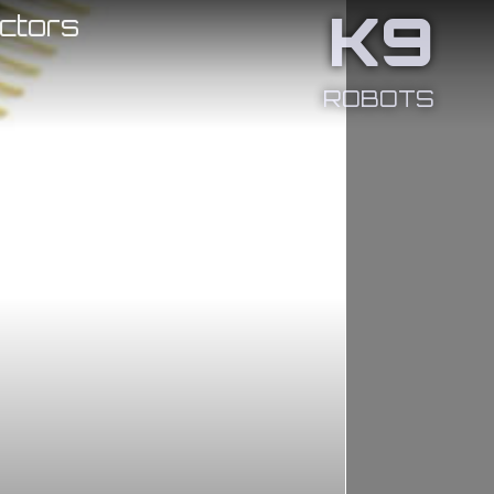
K9
ctors
ROBOTS