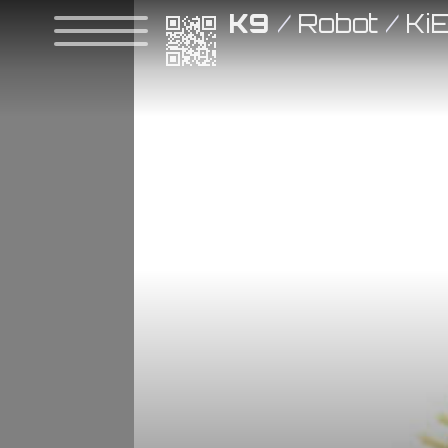
K9
/
Robot
/
Ki