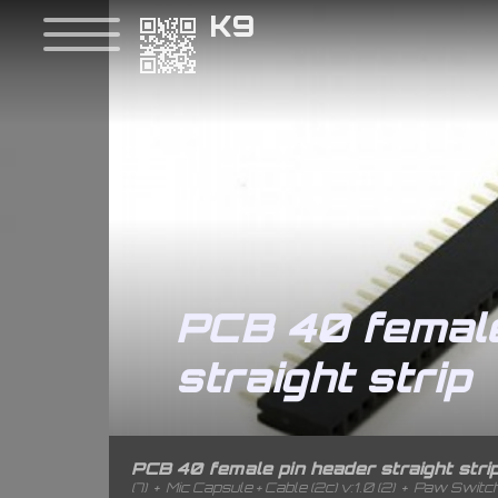
K9
PCB 40 female
straight strip
PCB 40 female pin header straight stri
(7)
+
Mic Capsule + Cable (2c) v:1.0 (2)
+
Paw Switch 