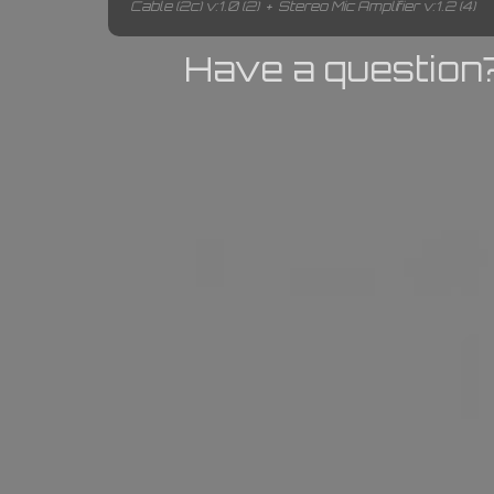
Cable (2c) v:1.0 (2)
+
Stereo Mic Amplifier v:1.2 (4)
Have a question?