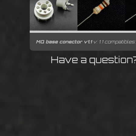
MQ base conector v1.1
v: 1.1 compatibles
Have a question?