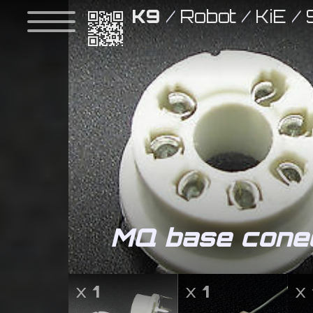
K9
/
Robot
/
KiE
/
MQ base conec
x
1
x
1
x