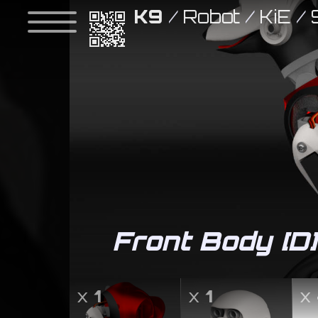
K9
/
Robot
/
KiE
/
Front Body [D]
x
1
x
1
x