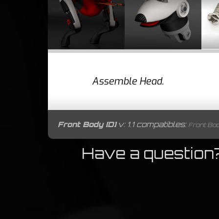
Assemble Head.
Front Body [D]
v: 1.1 compatibles:
Front Body 
Have a question?