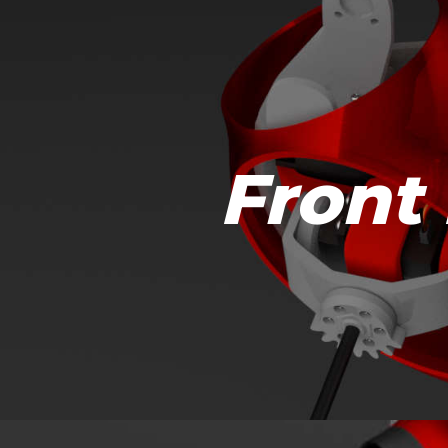
Front