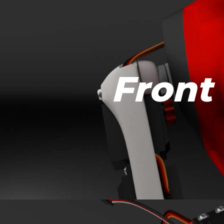
Front