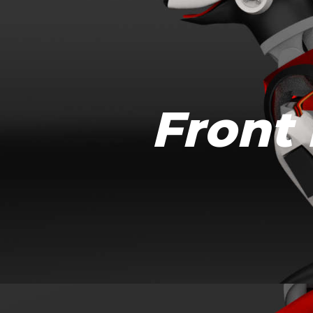
Front 