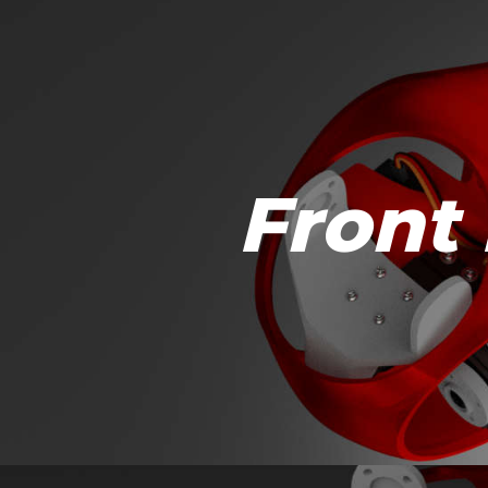
Front