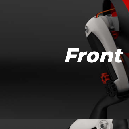
Front