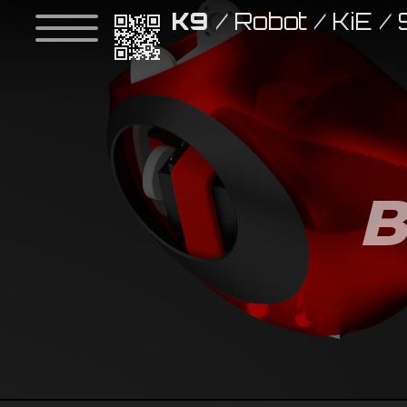
K9
/
Robot
/
KiE
/
B