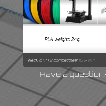
PLA weight: 24g.
Neck C
v: 1.2 compatibles:
Torax [A] (1)
Have a question?