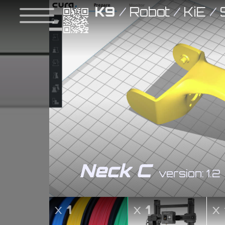
K9
/
Robot
/
KiE
/
Neck C
version: 1.2
x
1
x
1
x