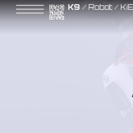
K9
/
Robot
/
Ki