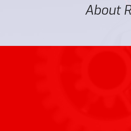
About Ro