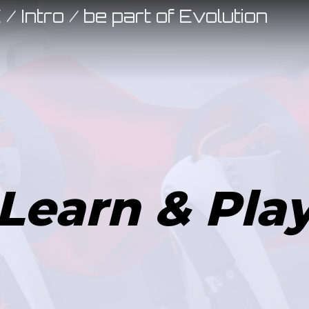
E
/
Intro
/
be part of Evolution
Learn & Pla