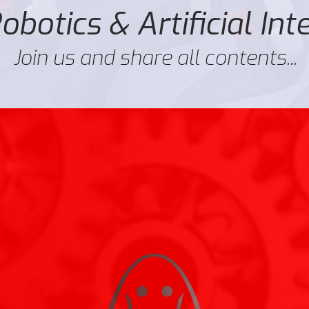
botics & Artificial Int
Join us and share all contents...