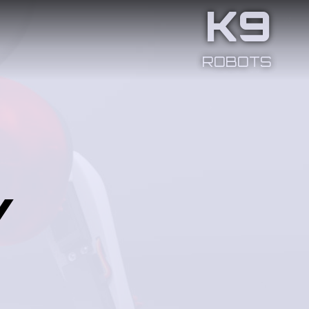
K9
ROBOTS
y