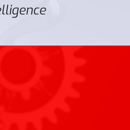
elligence