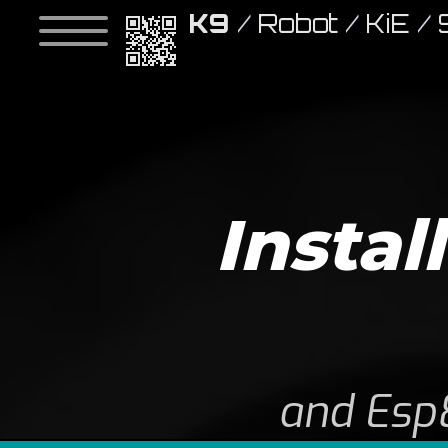
K9
/
Robot
/
KiE
/
Instal
and Esp8