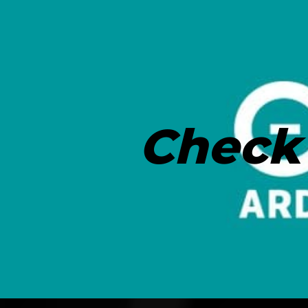
Check 